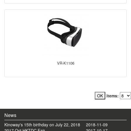
VR-K1106
items:
News
Kinoway's 15th birthday on July 22, 2018
2018-11-09
2017 Oct HKTDC Fair
2017-10-17