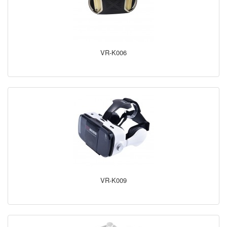
VR-K006
VR-K009