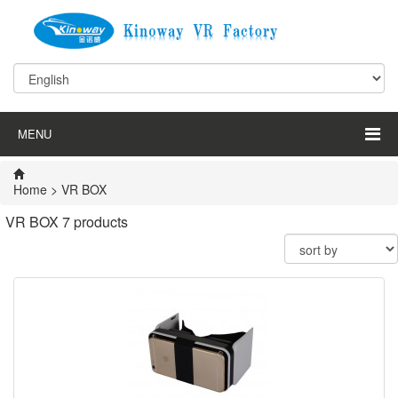
MENU
Home
>
VR BOX
VR BOX
7 products