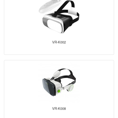
VR-K002
VR-K008