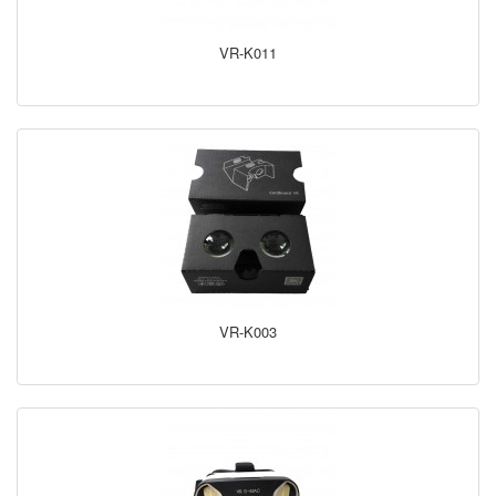
VR-K011
VR-K003