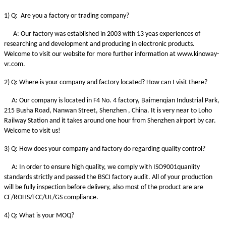
1) Q: Are you a factory or trading company?
A: Our factory was established in 2003 with 13 yeas experiences of
researching and development and producing in electronic products.
Welcome to visit our website for more further information at www.kinoway-
vr.com.
2) Q: Where is your company and factory located? How can I visit there?
A: Our company is located in F4 No. 4 factory, Baimenqian Industrial Park,
215 Busha Road, Nanwan Street, Shenzhen , China. It is very near to Loho
Railway Station and it takes around one hour from Shenzhen airport by car.
Welcome to visit us!
3) Q: How does your company and factory do regarding quality control?
A: In order to ensure high quality, we comply with ISO9001quanlity
standards strictly and passed the BSCI factory audit. All of your production
will be fully inspection before delivery, also most of the product are are
CE/ROHS/FCC/UL/GS compliance.
4) Q: What is your MOQ?