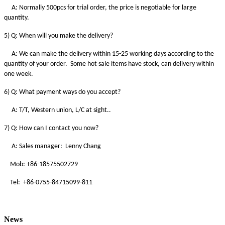
A: Normally 500pcs for trial order, the price is negotiable for large
quantity.
5) Q: When will you make the delivery?
A: We can make the delivery within 15-25 working days according to the
quantity of your order. Some hot sale items have stock, can delivery within
one week.
6) Q: What payment ways do you accept?
A: T/T, Western union, L/C at sight..
7) Q: How can I contact you now?
A: Sales manager: Lenny Chang
Mob: +86-18575502729
Tel: +86-0755-84715099-811
News