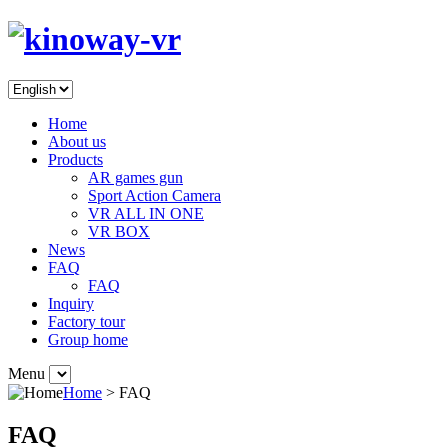
Home
About us
Products
AR games gun
Sport Action Camera
VR ALL IN ONE
VR BOX
News
FAQ
FAQ
Inquiry
Factory tour
Group home
Menu
Home
> FAQ
FAQ