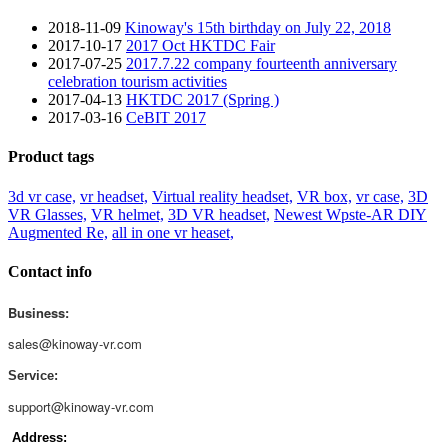
2018-11-09
Kinoway's 15th birthday on July 22, 2018
2017-10-17
2017 Oct HKTDC Fair
2017-07-25
2017.7.22 company fourteenth anniversary
celebration tourism activities
2017-04-13
HKTDC 2017 (Spring )
2017-03-16
CeBIT 2017
Product tags
3d vr case,
vr headset,
Virtual reality headset,
VR box,
vr case,
3D
VR Glasses,
VR helmet,
3D VR headset,
Newest Wpste-AR DIY
Augmented Re,
all in one vr heaset,
Contact info
Business:
sales@kinoway-vr.com
Service:
support@kinoway-vr.com
Address: