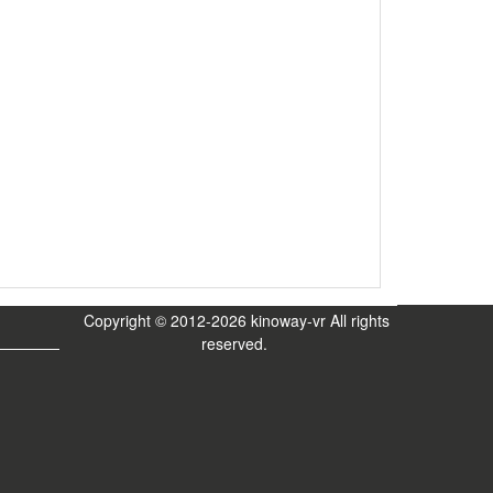
Copyright © 2012-2026 kinoway-vr All rights
reserved.