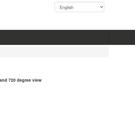
 and 720 degree view