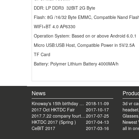
DDR: LP DDR3 32BIT 2G Byte
Flash: 8G /16/32 Byte EMMC, Compatible Nand Flas
WIFI+BT 4.0 AP6330
Operation System: Based on or above Android 6.0.1
Micro USB:USB Host, Compatible Power in 5V/2.5A
TF Card
Battery: Polymer Lithium Battery 4000MA/h
News
Produc
Kinoway's 15th birthday on July 22, 2018
2018-11-09
3d vr ca
2017 Oct HKTDC Fair
2017-10-17
headset
2017.7.22 company fourteenth anniversary celebration tourism activities
2017-07-25
Glasses
HKTDC 2017 (Spring )
2017-04-13
Newest 
CeBIT 2017
2017-03-16
all in on