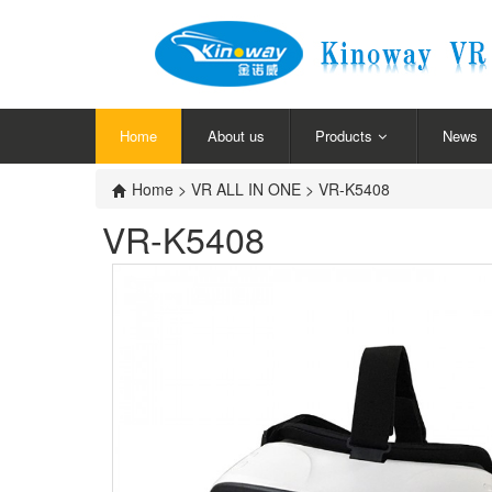
Home
About us
Products
News
Home
>
VR ALL IN ONE
> VR-K5408
VR-K5408