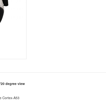
720 degree view
e Cortex-A53