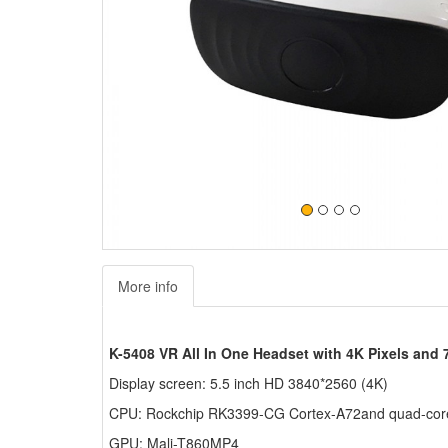
More info
K-5408 VR All In One Headset with 4K Pixels and 
Display screen: 5.5 inch HD 3840*2560 (4K)
CPU: Rockchip RK3399-CG Cortex-A72and quad-cor
GPU: Mali-T860MP4