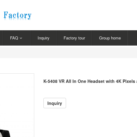
FAQ
Inquiry
Factory tour
Group home
K-5408 VR All In One Headset with 4K Pixels