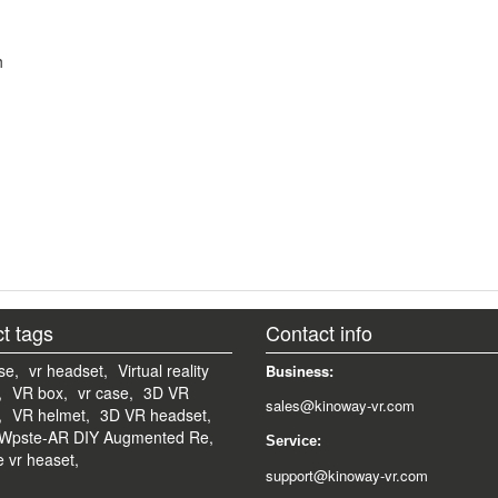
h
t tags
Contact info
se,
vr headset,
Virtual reality
Business:
,
VR box,
vr case,
3D VR
sales@kinoway-vr.com
,
VR helmet,
3D VR headset,
Wpste-AR DIY Augmented Re,
Service:
e vr heaset,
support@kinoway-vr.com